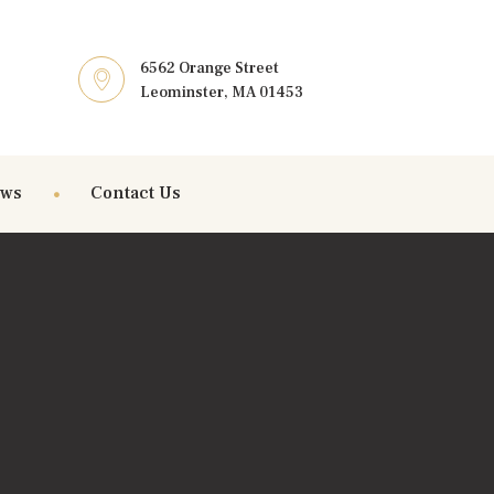
6562 Orange Street
Leominster, MA 01453
ews
Contact Us