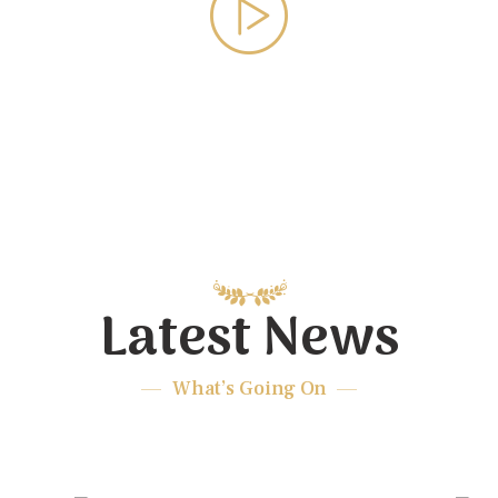
Latest News
What’s Going On