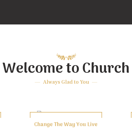
Welcome to Church
Always Glad to You
Change The Way You Live