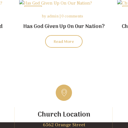
26
by
admin
0 comments
may
od
Has God Given Up On Our Nation?
Ch
Read More
Church Location
6562 Orange Street