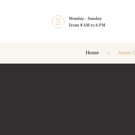
Monday - Sunday
From 8 AM to 6 PM
Home
About 