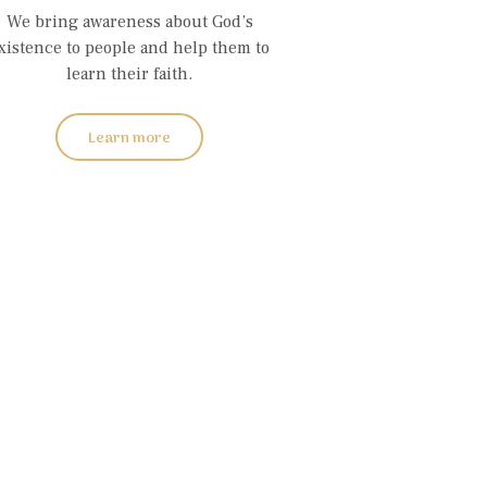
We bring awareness about God’s
xistence to people and help them to
learn their faith.
Learn more
on