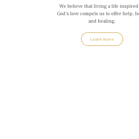
We believe that living a life inspired
God’s love compels us to offer help, h
and healing.
Learn more
W