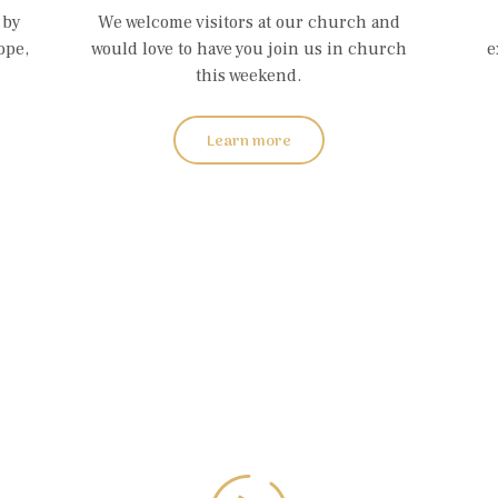
 by
We welcome visitors at our church and
ope,
would love to have you join us in church
e
this weekend.
Learn more
atch Last Serm