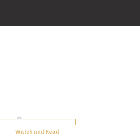
Watch and Read