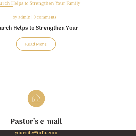
26
by
admin
0 comments
may
urch Helps to Strengthen Your
Family
Read More
Pastor’s e-mail
yoursite@info.com