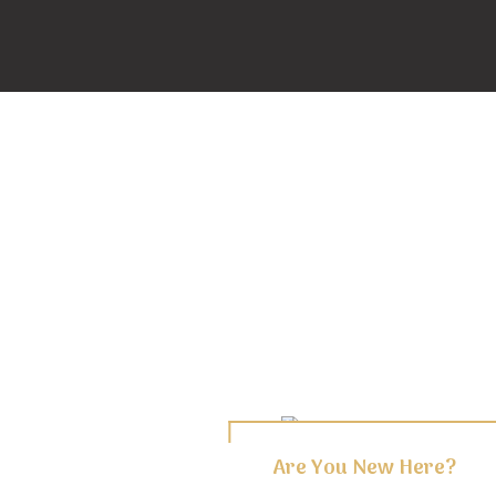
Are You New Here?