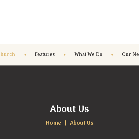
Church
Features
What We Do
Our N
About Us
Home
About Us