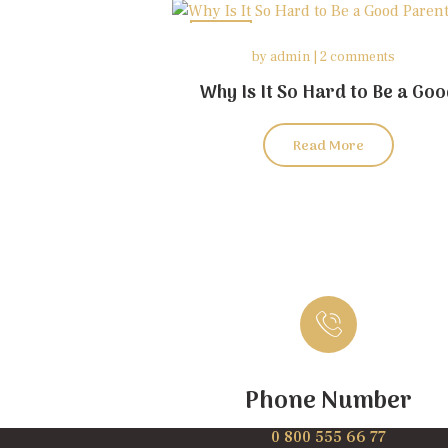
26
by
admin
2 comments
may
Why Is It So Hard to Be a Go
Parent?
Read More
Phone Number
0 800 555 66 77